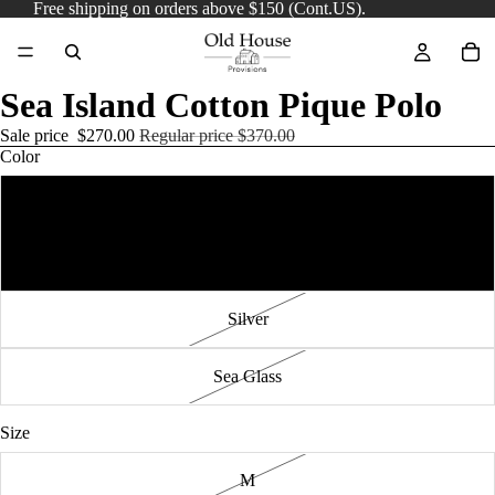
Free shipping on orders above $150 (Cont.US).
Sea Island Cotton Pique Polo
Sale price
$270.00
Regular price
$370.00
Color
French Navy
Soft Pink
Silver
Sea Glass
Size
M