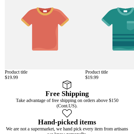
Product title
Product title
$19.99
$19.99
Free Shipping
Take advantage of free shipping on orders above $150
(Cont.US).
Hand-picked items
We are not a supermarket, we hand pick every item from artisans