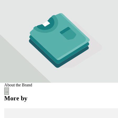
About the Brand
→
More by