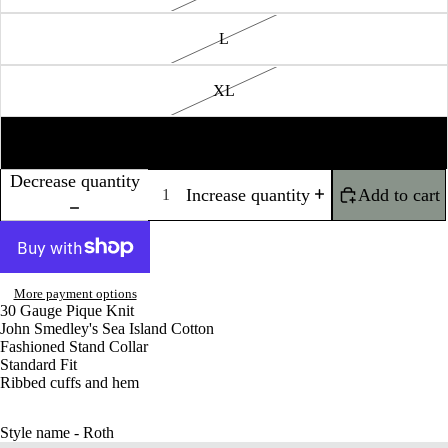
L
XL
XXL
Decrease quantity
Increase quantity
Add to cart
More payment options
30 Gauge Pique Knit
John Smedley's Sea Island Cotton
Fashioned Stand Collar
Standard Fit
Ribbed cuffs and hem
Style name - Roth