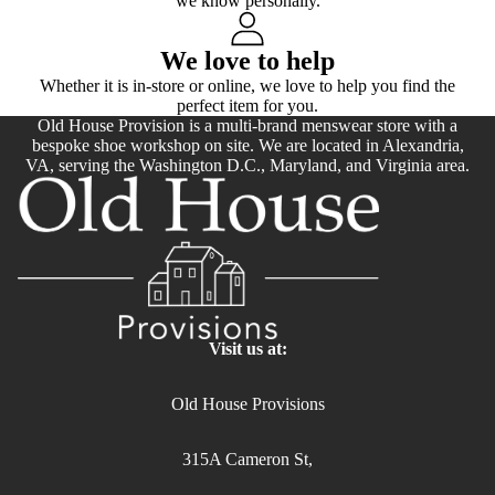
we know personally.
We love to help
Whether it is in-store or online, we love to help you find the
perfect item for you.
Old House Provision is a multi-brand menswear store with a
bespoke shoe workshop on site. We are located in Alexandria,
VA, serving the Washington D.C., Maryland, and Virginia area.
Visit us at:
Old House Provisions
315A Cameron St,