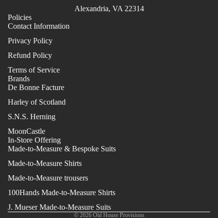
Alexandria, VA 22314
Policies
Contact Information
Privacy Policy
Refund Policy
Terms of Service
Brands
De Bonne Facture
Harley of Scotland
S.N.S. Herning
MoonCastle
In-Store Offering
Made-to-Measure & Bespoke Suits
Made-to-Measure Shirts
Made-to-Measure trousers
100Hands Made-to-Measure Shirts
J. Mueser Made-to-Measure Suits
© 2026
Old House Provisions